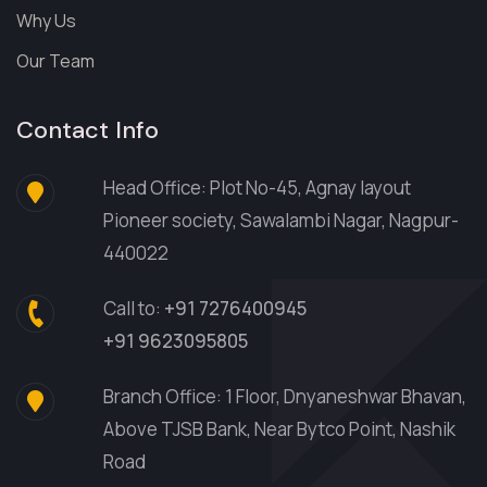
Why Us
Our Team
Contact Info
Head Office: Plot No-45, Agnay layout
Pioneer society, Sawalambi Nagar, Nagpur-
440022
Call to:
+91 7276400945
+91 9623095805
Branch Office: 1 Floor, Dnyaneshwar Bhavan,
Above TJSB Bank, Near Bytco Point, Nashik
Road