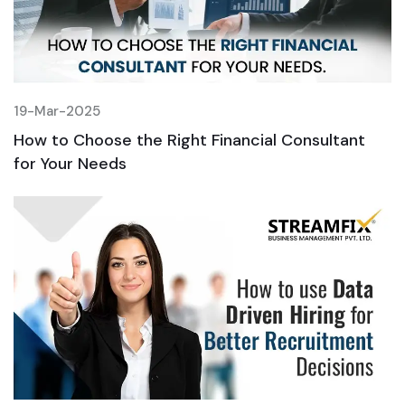
19-Mar-2025
1
How to Choose the Right Financial Consultant
H
for Your Needs
f