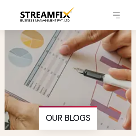
OUR BLOGS