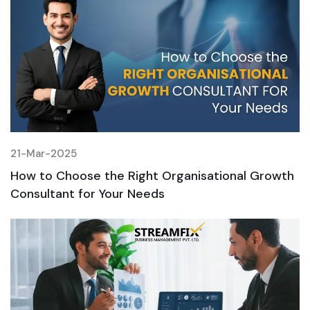
21-Mar-2025
2
h
How to Choose the Right Organisational Growth
H
Consultant for Your Needs
C