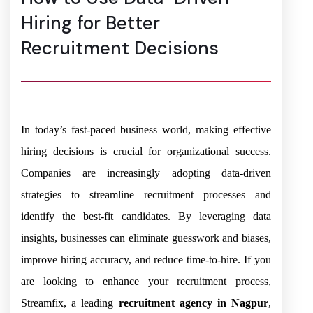
Hiring for Better
Recruitment Decisions
In today’s fast-paced business world, making effective
hiring decisions is crucial for organizational success.
Companies are increasingly adopting data-driven
strategies to streamline recruitment processes and
identify the best-fit candidates. By leveraging data
insights, businesses can eliminate guesswork and biases,
improve hiring accuracy, and reduce time-to-hire. If you
are looking to enhance your recruitment process,
Streamfix, a leading
recruitment agency in Nagpur
,