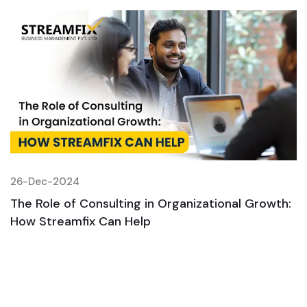
26-Dec-2024
2
:
The Role of Consulting in Organizational Growth:
T
How Streamfix Can Help
H