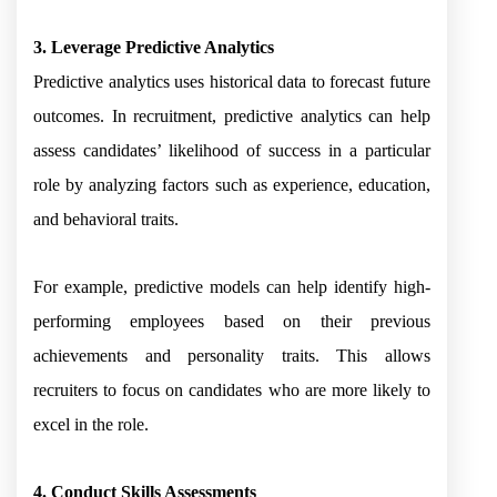
3. Leverage Predictive Analytics
Predictive analytics uses historical data to forecast future
outcomes. In recruitment, predictive analytics can help
assess candidates’ likelihood of success in a particular
role by analyzing factors such as experience, education,
and behavioral traits.
For example, predictive models can help identify high-
performing employees based on their previous
achievements and personality traits. This allows
recruiters to focus on candidates who are more likely to
excel in the role.
4. Conduct Skills Assessments