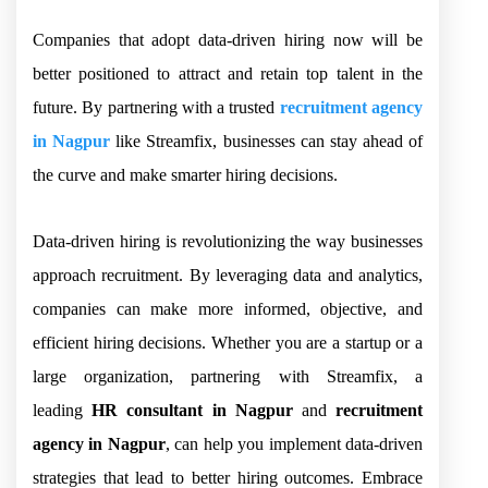
Companies that adopt data-driven hiring now will be
better positioned to attract and retain top talent in the
future. By partnering with a trusted
recruitment agency
in Nagpur
like Streamfix, businesses can stay ahead of
the curve and make smarter hiring decisions.
Data-driven hiring is revolutionizing the way businesses
approach recruitment. By leveraging data and analytics,
companies can make more informed, objective, and
efficient hiring decisions. Whether you are a startup or a
large organization, partnering with Streamfix, a
leading
HR consultant in Nagpur
and
recruitment
agency in Nagpur
, can help you implement data-driven
strategies that lead to better hiring outcomes. Embrace