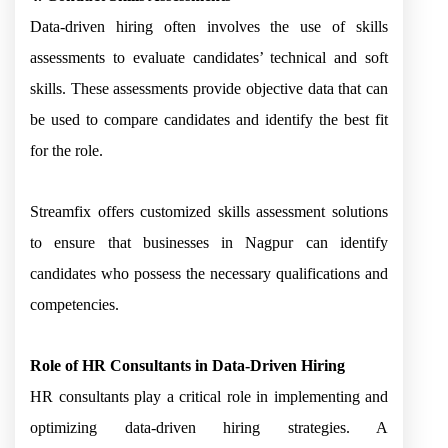
Data-driven hiring often involves the use of skills
assessments to evaluate candidates’ technical and soft
skills. These assessments provide objective data that can
be used to compare candidates and identify the best fit
for the role.
Streamfix offers customized skills assessment solutions
to ensure that businesses in Nagpur can identify
candidates who possess the necessary qualifications and
competencies.
Role of HR Consultants in Data-Driven Hiring
HR consultants play a critical role in implementing and
optimizing data-driven hiring strategies. A