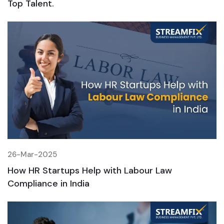
Top Talent.
T
26-Mar-2025
2
How HR Startups Help with Labour Law
H
Compliance in India
C