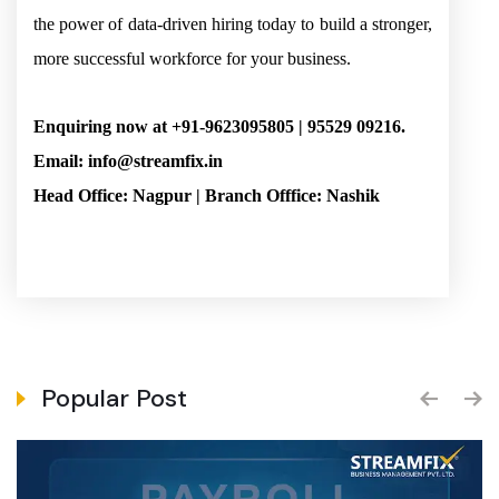
the power of data-driven hiring today to build a stronger,
more successful workforce for your business.
Enquiring now at +91-9623095805 | 95529 09216.
Email: info@streamfix.in
Head Office: Nagpur | Branch Offfice: Nashik
Popular Post