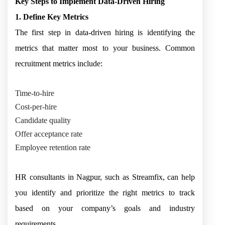
Key Steps to Implement Data-Driven Hiring
1. Define Key Metrics
The first step in data-driven hiring is identifying the
metrics that matter most to your business. Common
recruitment metrics include:
Time-to-hire
Cost-per-hire
Candidate quality
Offer acceptance rate
Employee retention rate
HR consultants in Nagpur, such as Streamfix, can help
you identify and prioritize the right metrics to track
based on your company’s goals and industry
requirements.