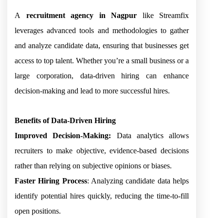
A
recruitment agency in Nagpur
like Streamfix
leverages advanced tools and methodologies to gather
and analyze candidate data, ensuring that businesses get
access to top talent. Whether you’re a small business or a
large corporation, data-driven hiring can enhance
decision-making and lead to more successful hires.
Benefits of Data-Driven Hiring
Improved Decision-Making:
Data analytics allows
recruiters to make objective, evidence-based decisions
rather than relying on subjective opinions or biases.
Faster Hiring Process
: Analyzing candidate data helps
identify potential hires quickly, reducing the time-to-fill
open positions.