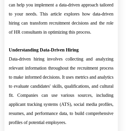
can help you implement a data-driven approach tailored
to your needs. This article explores how data-driven
hiring can transform recruitment decisions and the role
of HR consultants in optimizing this process.
Understanding Data-Driven Hiring
Data-driven hiring involves collecting and analyzing
relevant information throughout the recruitment process
to make informed decisions. It uses metrics and analytics
to evaluate candidates' skills, qualifications, and cultural
fit. Companies can use various sources, including
applicant tracking systems (ATS), social media profiles,
resumes, and performance data, to build comprehensive
profiles of potential employees.