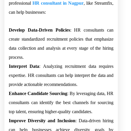
professional
HR consultant in Nagpur
, like Streamfix,
can help businesses:
Develop Data-Driven Policies
: HR consultants can
create standardized recruitment policies that emphasize
data collection and analysis at every stage of the hiring
process.
Interpret Data
: Analyzing recruitment data requires
expertise. HR consultants can help interpret the data and
provide actionable recommendations.
Enhance Candidate Sourcing
: By leveraging data, HR
consultants can identify the best channels for sourcing
top talent, ensuring higher-quality candidates.
Improve Diversity and Inclusion
: Data-driven hiring
can help businesses achieve diversity goals by