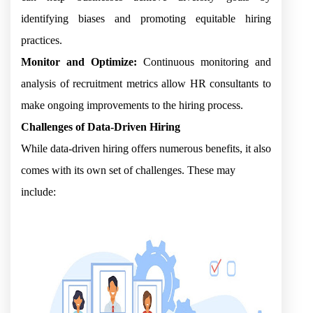
identifying biases and promoting equitable hiring
practices.
Monitor and Optimize:
Continuous monitoring and
analysis of recruitment metrics allow HR consultants to
make ongoing improvements to the hiring process.
Challenges of Data-Driven Hiring
While data-driven hiring offers numerous benefits, it also
comes with its own set of challenges. These may
include: