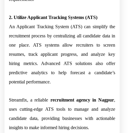
2. Utilize Applicant Tracking Systems (ATS)
An Applicant Tracking System (ATS) can simplify the
recruitment process by centralizing all candidate data in
one place. ATS systems allow recruiters to screen
resumes, track applicant progress, and analyze key
hiring metrics. Advanced ATS solutions also offer
predictive analytics to help forecast a candidate’s
potential performance.
Streamfix, a reliable
recruitment agency in Nagpur
,
uses cutting-edge ATS tools to manage and analyze
candidate data, providing businesses with actionable
insights to make informed hiring decisions.