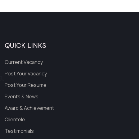
QUICK LINKS
Current Vacancy
Post Your Vacancy
Post Your Resume
Events & News
Award & Achievement
Clientele
Testimonials