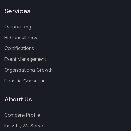
Services
Outsourcing
Hr Consultancy
Certifications
Event Management
Organisational Growth
Financial Consultant
About Us
Company Profile
Industry We Serve