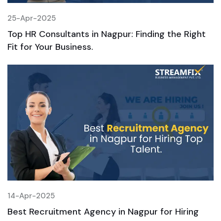
25-Apr-2025
2
Top HR Consultants in Nagpur: Finding the Right
T
Fit for Your Business.
F
14-Apr-2025
1
Best Recruitment Agency in Nagpur for Hiring
B