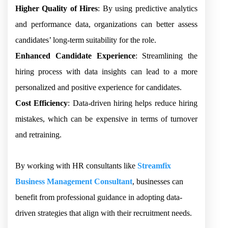
Higher Quality of Hires
: By using predictive analytics
and performance data, organizations can better assess
candidates’ long-term suitability for the role.
Enhanced Candidate Experience
: Streamlining the
hiring process with data insights can lead to a more
personalized and positive experience for candidates.
Cost Efficiency
: Data-driven hiring helps reduce hiring
mistakes, which can be expensive in terms of turnover
and retraining.
By working with HR consultants like
Streamfix
Business Management Consultant
, businesses can
benefit from professional guidance in adopting data-
driven strategies that align with their recruitment needs.