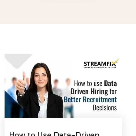
How to Use Data-Driven