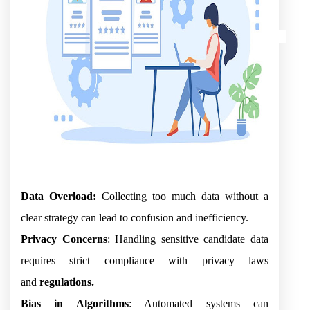
Data Overload:
Collecting too much data without a
clear strategy can lead to confusion and inefficiency.
Privacy Concerns
: Handling sensitive candidate data
requires strict compliance with privacy laws
and
regulations.
Bias in Algorithms
: Automated systems can