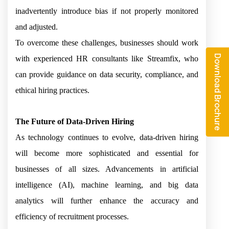
inadvertently introduce bias if not properly monitored
and adjusted.
To overcome these challenges, businesses should work
Download Brochure
with experienced HR consultants like Streamfix, who
can provide guidance on data security, compliance, and
ethical hiring practices.
The Future of Data-Driven Hiring
As technology continues to evolve, data-driven hiring
will become more sophisticated and essential for
businesses of all sizes. Advancements in artificial
intelligence (AI), machine learning, and big data
analytics will further enhance the accuracy and
efficiency of recruitment processes.