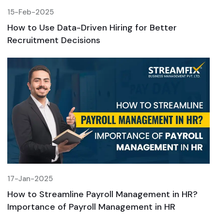
15-Feb-2025
1
How to Use Data-Driven Hiring for Better
H
Recruitment Decisions
R
17-Jan-2025
1
How to Streamline Payroll Management in HR?
H
Importance of Payroll Management in HR
I