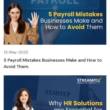
15-May-2025
1
5 Payroll Mistakes Businesses Make and How to
5
Avoid Them.
A