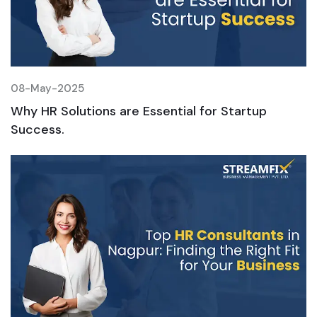
08-May-2025
0
Why HR Solutions are Essential for Startup
W
Success.
S