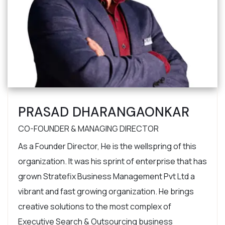
PRASAD DHARANGAONKAR
CO-FOUNDER & MANAGING DIRECTOR
As a Founder Director, He is the wellspring of this
organization. It was his sprint of enterprise that has
grown Stratefix Business Management Pvt Ltd a
vibrant and fast growing organization. He brings
creative solutions to the most complex of
Executive Search & Outsourcing business