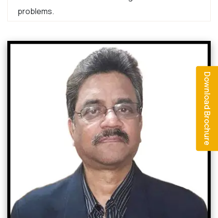
problems.
Download Brochure