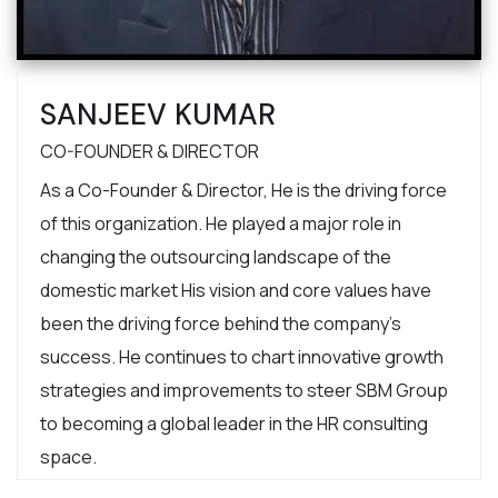
SANJEEV KUMAR
CO-FOUNDER & DIRECTOR
As a Co-Founder & Director, He is the driving force
of this organization. He played a major role in
changing the outsourcing landscape of the
domestic market His vision and core values have
been the driving force behind the company’s
success. He continues to chart innovative growth
strategies and improvements to steer SBM Group
to becoming a global leader in the HR consulting
space.