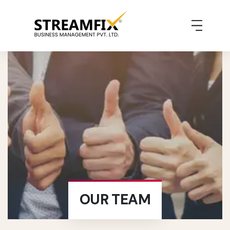
OUR TEAM