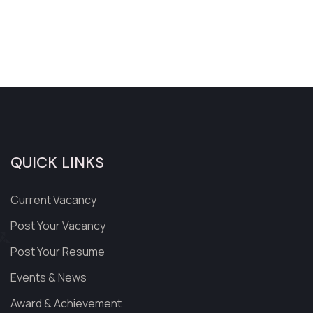
QUICK LINKS
Current Vacancy
Post Your Vacancy
Post Your Resume
Events & News
Award & Achievement