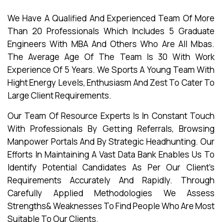
We Have A Qualified And Experienced Team Of More
Than 20 Professionals Which Includes 5 Graduate
Engineers With MBA And Others Who Are All Mbas.
The Average Age Of The Team Is 30 With Work
Experience Of 5 Years. We Sports A Young Team With
Hight Energy Levels, Enthusiasm And Zest To Cater To
Large Client Requirements.
Our Team Of Resource Experts Is In Constant Touch
With Professionals By Getting Referrals, Browsing
Manpower Portals And By Strategic Headhunting. Our
Efforts In Maintaining A Vast Data Bank Enables Us To
Identify Potential Candidates As Per Our Client’s
Requirements Accurately And Rapidly. Through
Carefully Applied Methodologies We Assess
Strengths& Weaknesses To Find People Who Are Most
Suitable To Our Clients.