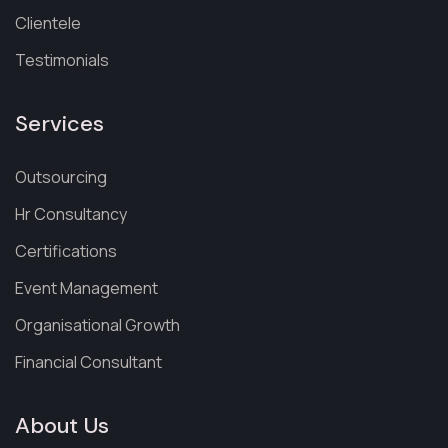
Clientele
Testimonials
Services
Outsourcing
Hr Consultancy
Certifications
Event Management
Organisational Growth
Financial Consultant
About Us