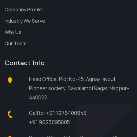
Company Profile
Industry We Serve
Why Us
Our Team
Contact Info
Head Office: Plot No-45, Agnay layout
Pioneer society, Sawalambi Nagar, Nagpur-
440022
Call to:
+91 7276400945
+91 9623095805